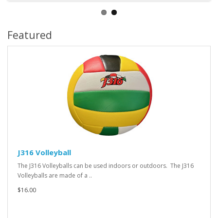
Featured
J316 Volleyball
The J316 Volleyballs can be used indoors or outdoors. The J316
Volleyballs are made of a ..
$16.00