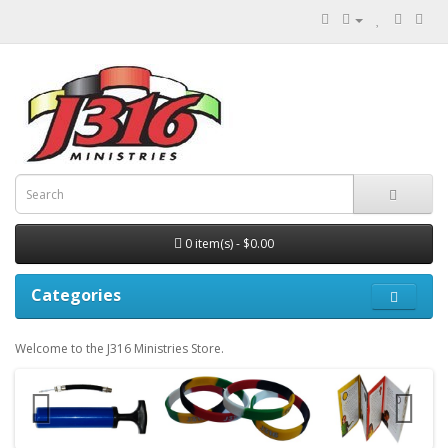
0 item(s) - $0.00
Categories
Welcome to the J316 Ministries Store.