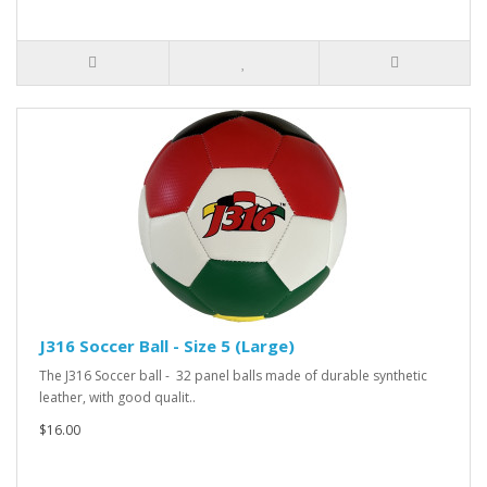
J316 Soccer Ball - Size 5 (Large)
The J316 Soccer ball - 32 panel balls made of durable synthetic
leather, with good qualit..
$16.00