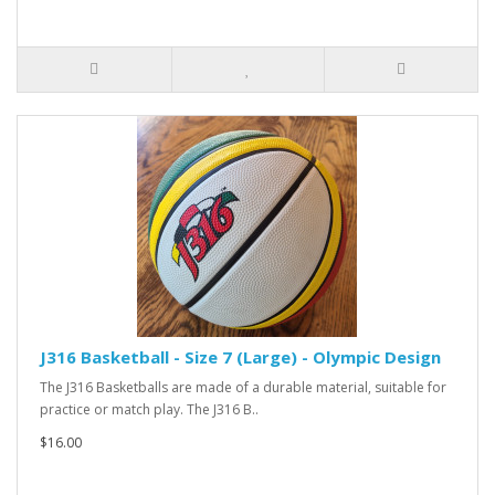
J316 Basketball - Size 7 (Large) - Olympic Design
The J316 Basketballs are made of a durable material, suitable for
practice or match play. The J316 B..
$16.00