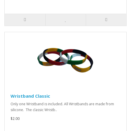
Wristband Classic
Only one Wristband is included. All Wristbands are made from
silicone. The classic Wristb..
$2.00