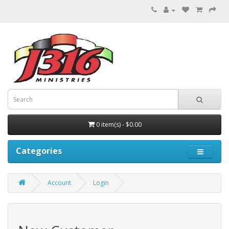
0 item(s) - $0.00
Categories
Account
Login