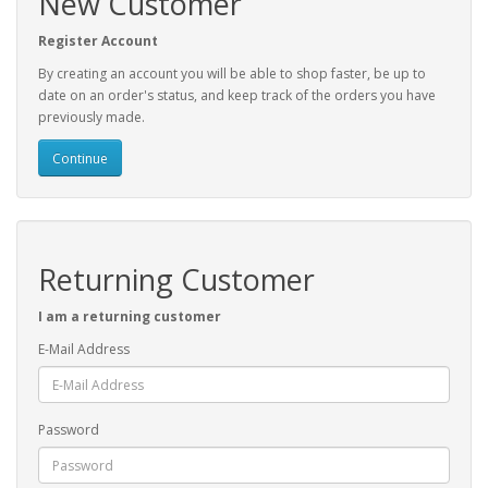
New Customer
Register Account
By creating an account you will be able to shop faster, be up to
date on an order's status, and keep track of the orders you have
previously made.
Continue
Returning Customer
I am a returning customer
E-Mail Address
Password