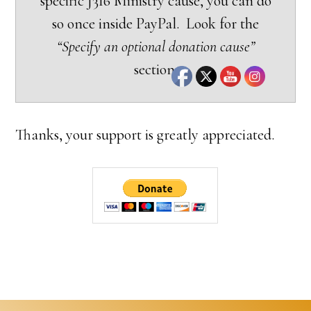
specific J316 Ministry cause, you can do
so once inside PayPal. Look for the
“Specify an optional donation cause”
section.
Thanks, your support is greatly appreciated.