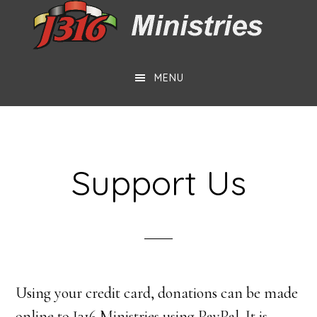
Skip
Skip
to
to
main
footer
MENU
content
Support Us
Using your credit card, donations can be made
online to J316 Ministries using PayPal. It is