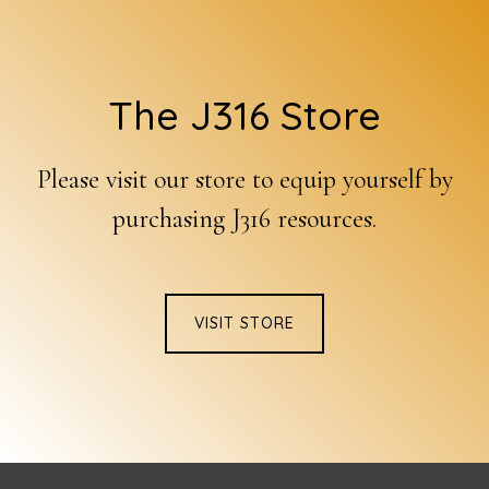
Footer
The J316 Store
Please visit our store to equip yourself by
purchasing J316 resources.
VISIT STORE