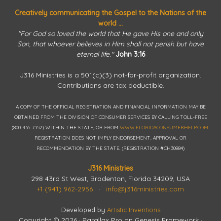
Creatively communicating the Gospel to the Nations of the
world ...
"For God so loved the world that He gave His one and only
Son, that whoever believes in Him shall not perish but have
eternal life."
John 3:16
J316 Ministries is a 501(c)(3) not-for-profit organization.
Contributions are tax deductible.
A COPY OF THE OFFICIAL REGISTRATION AND FINANCIAL INFORMATION MAY BE
OBTAINED FROM THE DIVISION OF CONSUMER SERVICES BY CALLING TOLL-FREE
(800-435-7352) WITHIN THE STATE, OR FROM
WWW.FLORIDACONSUMERHELP.COM
.
REGISTRATION DOES NOT IMPLY ENDORSEMENT, APPROVAL OR
RECOMMENDATION BY THE STATE. (REGISTRATION #CH30884)
J316 Ministries
298 43rd St West, Bradenton, Florida 34209, USA
+1 (941) 962-2956
·
info@j316ministries.com
Developed by
Artistic Inventions
Copyright © 2026 ·
Parallax Pro
on
Genesis Framework
·