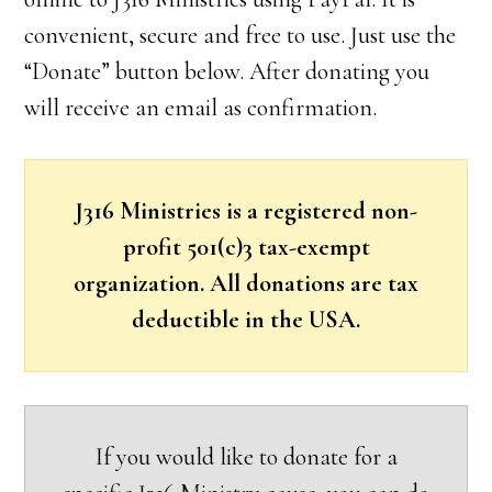
convenient, secure and free to use. Just use the
“Donate” button below. After donating you
will receive an email as confirmation.
J316 Ministries is a registered non-
profit 501(c)3 tax-exempt
organization. All donations are tax
deductible in the USA.
If you would like to donate for a