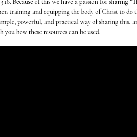
:16. Because of this we have a passion for sharing “T
hen training and equipping the body of Christ to do t
imple, powerful, and practical way of sharing this, 
ch you how these resources can be used.