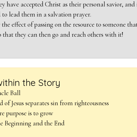
ey have accepted Christ as their personal savior, and 
 to lead them in a salvation prayer.
 the effect of passing on the resource to someone tha
o that they can then go and reach others with it!
within the Story
cle Ball
d of Jesus separates sin from righteousness
re purpose is to grow
he Beginning and the End