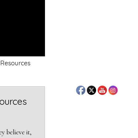
6 Resources
sources
y believe it,