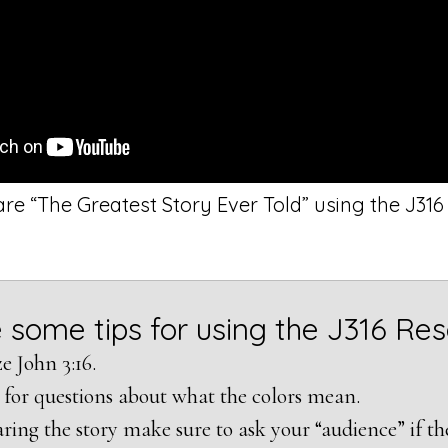
re “The Greatest Story Ever Told” using the J31
 some tips for using the J316 Re
 John 3:16.
 for questions about what the colors mean.
ring the story make sure to ask your “audience” if the