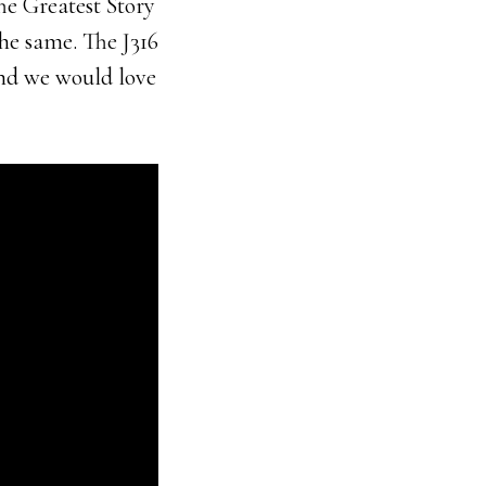
he Greatest Story
he same. The J316
and we would love