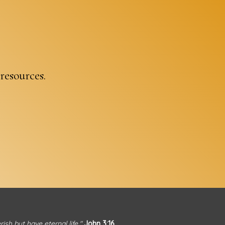
 resources.
sh but have eternal life."
John 3:16