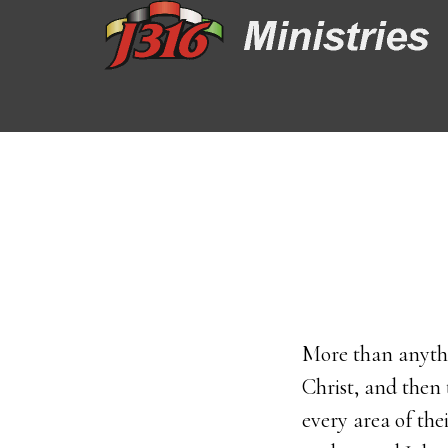
Skip
Skip
to
to
main
footer
content
More than anythi
Christ, and then 
every area of th