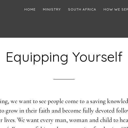
HOME
MINISTRY
SOUTH AFRICA
HOW WE SE
Equipping Yourself
ng, we want to see people come to a saving knowledg
to grow in their faith and become fully devoted follo
eir lives. We want every man, woman and child to he