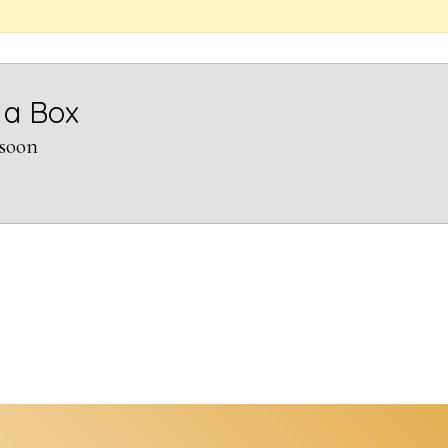
 a Box
soon