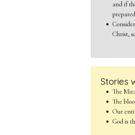
and if th
prepared
Consider
Christ, s
Stories 
The Mira
The bloo
Our enti
God is t