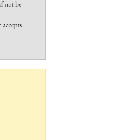
if not be
t accepts