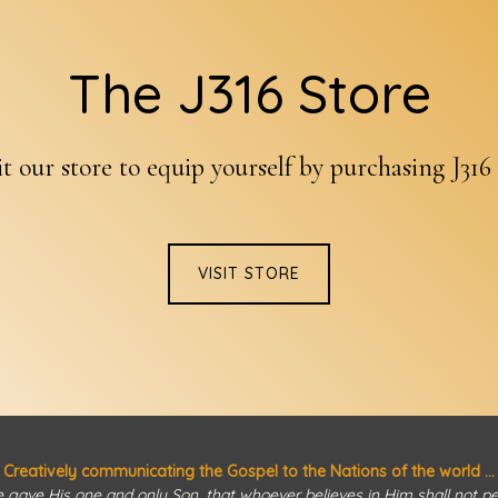
The J316 Store
it our store to equip yourself by purchasing J316
VISIT STORE
Creatively communicating the Gospel to the Nations of the world ...
 gave His one and only Son, that whoever believes in Him shall not peri