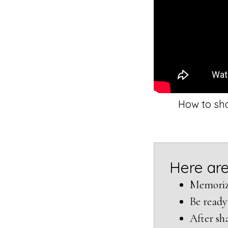
How to sha
Here are
Memorize
Be ready
After sha