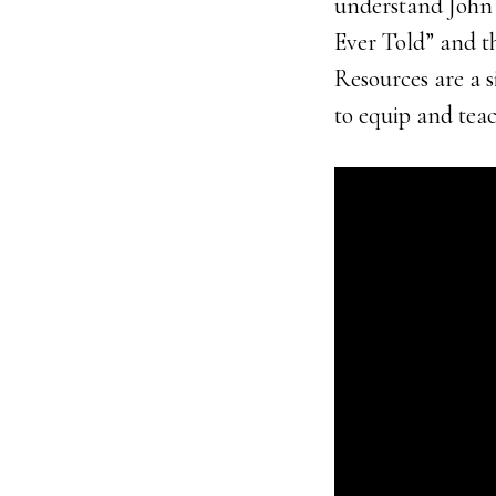
understand John 3
Ever Told” and t
Resources are a s
to equip and tea