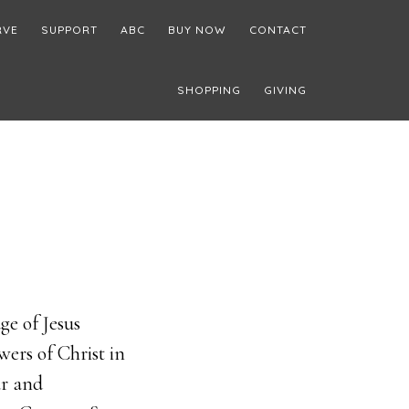
RVE
SUPPORT
ABC
BUY NOW
CONTACT
SHOPPING
GIVING
e of Jesus
wers of Christ in
ar and