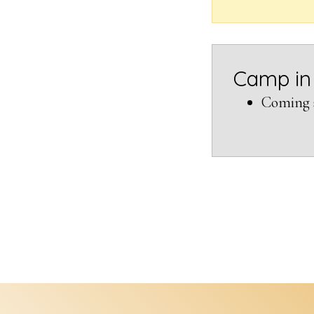
Camp in
Coming 