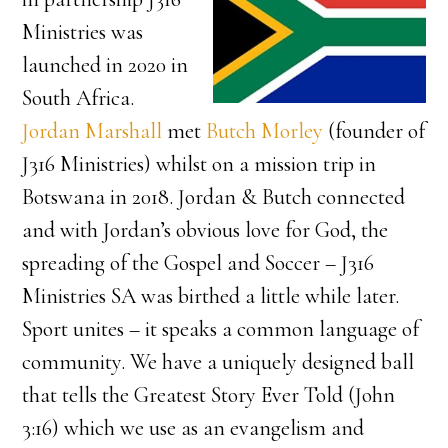
Ministries was
launched in 2020 in
South Africa.
Jordan Marshall
met
Butch Morley
(founder of
J316 Ministries) whilst on a mission trip in
Botswana in 2018. Jordan & Butch connected
and with Jordan’s obvious love for God, the
spreading of the Gospel and Soccer – J316
Ministries SA was birthed a little while later.
Sport unites – it speaks a common language of
community. We have a uniquely designed ball
that tells the Greatest Story Ever Told (John
3:16) which we use as an evangelism and