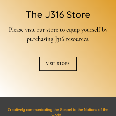
Footer
The J316 Store
Please visit our store to equip yourself by
purchasing J316 resources.
VISIT STORE
Creatively communicating the Gospel to the Nations of the
world ...