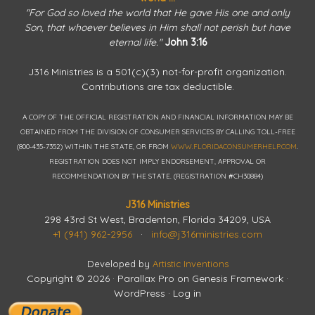
"For God so loved the world that He gave His one and only
Son, that whoever believes in Him shall not perish but have
eternal life."
John 3:16
J316 Ministries is a 501(c)(3) not-for-profit organization.
Contributions are tax deductible.
A COPY OF THE OFFICIAL REGISTRATION AND FINANCIAL INFORMATION MAY BE
OBTAINED FROM THE DIVISION OF CONSUMER SERVICES BY CALLING TOLL-FREE
(800-435-7352) WITHIN THE STATE, OR FROM
WWW.FLORIDACONSUMERHELP.COM
.
REGISTRATION DOES NOT IMPLY ENDORSEMENT, APPROVAL OR
RECOMMENDATION BY THE STATE. (REGISTRATION #CH30884)
J316 Ministries
298 43rd St West, Bradenton, Florida 34209, USA
+1 (941) 962-2956
·
info@j316ministries.com
Developed by
Artistic Inventions
Copyright © 2026 ·
Parallax Pro
on
Genesis Framework
·
WordPress
·
Log in