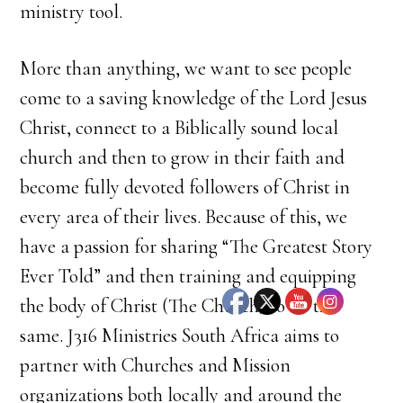
ministry tool.
More than anything, we want to see people
come to a saving knowledge of the Lord Jesus
Christ, connect to a Biblically sound local
church and then to grow in their faith and
become fully devoted followers of Christ in
every area of their lives. Because of this, we
have a passion for sharing “The Greatest Story
Ever Told” and then training and equipping
the body of Christ (The Church) to do the
same. J316 Ministries South Africa aims to
partner with Churches and Mission
organizations both locally and around the