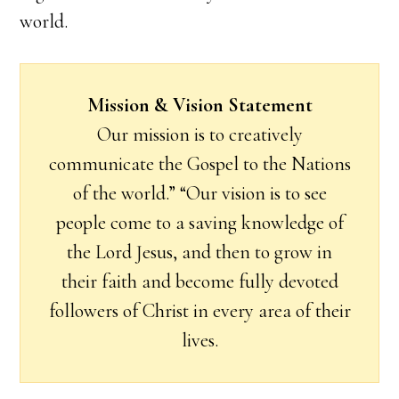
world.
Mission & Vision Statement
Our mission is to creatively
communicate the Gospel to the Nations
of the world.” “Our vision is to see
people come to a saving knowledge of
the Lord Jesus, and then to grow in
their faith and become fully devoted
followers of Christ in every area of their
lives.