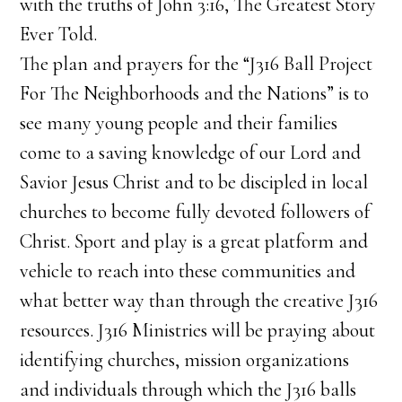
with the truths of John 3:16, The Greatest Story
Ever Told.
The plan and prayers for the “J316 Ball Project
For The Neighborhoods and the Nations” is to
see many young people and their families
come to a saving knowledge of our Lord and
Savior Jesus Christ and to be discipled in local
churches to become fully devoted followers of
Christ. Sport and play is a great platform and
vehicle to reach into these communities and
what better way than through the creative J316
resources. J316 Ministries will be praying about
identifying churches, mission organizations
and individuals through which the J316 balls