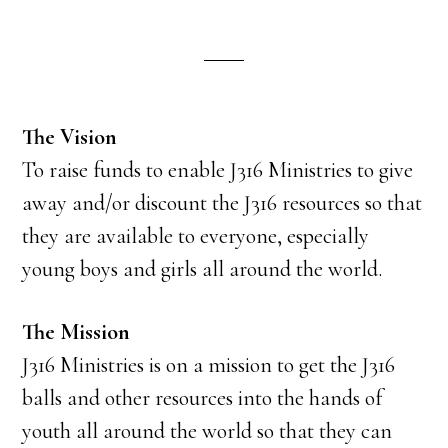
The Vision
To raise funds to enable J316 Ministries to give
away and/or discount the J316 resources so that
they are available to everyone, especially
young boys and girls all around the world.
The Mission
J316 Ministries is on a mission to get the J316
balls and other resources into the hands of
youth all around the world so that they can