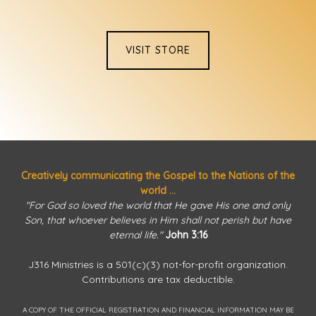
VISIT STORE
Creatively communicating the Gospel to the Nations of the
world ...
"For God so loved the world that He gave His one and only
Son, that whoever believes in Him shall not perish but have
eternal life."
John 3:16
J316 Ministries is a 501(c)(3) not-for-profit organization.
Contributions are tax deductible.
A COPY OF THE OFFICIAL REGISTRATION AND FINANCIAL INFORMATION MAY BE