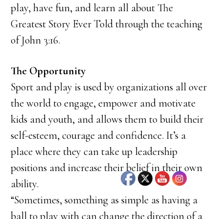
play, have fun, and learn all about The
Greatest Story Ever Told through the teaching
of John 3:16.
The Opportunity
Sport and play is used by organizations all over
the world to engage, empower and motivate
kids and youth, and allows them to build their
self-esteem, courage and confidence. It’s a
place where they can take up leadership
positions and increase their belief in their own
ability.
“Sometimes, something as simple as having a
ball to play with can change the direction of a