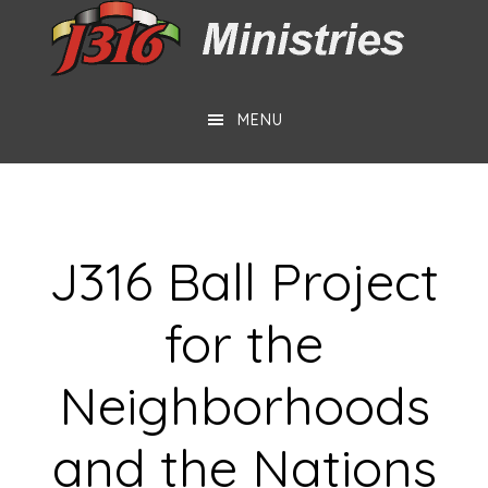
Skip
Skip
to
to
main
footer
MENU
content
J316 Ball Project
for the
Neighborhoods
and the Nations