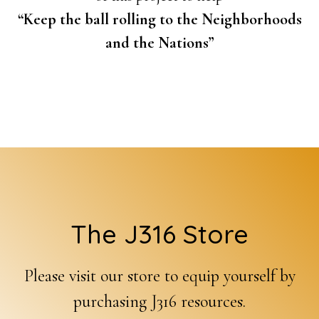
“Keep the ball rolling to the Neighborhoods
and the Nations”
Footer
The J316 Store
Please visit our store to equip yourself by
purchasing J316 resources.