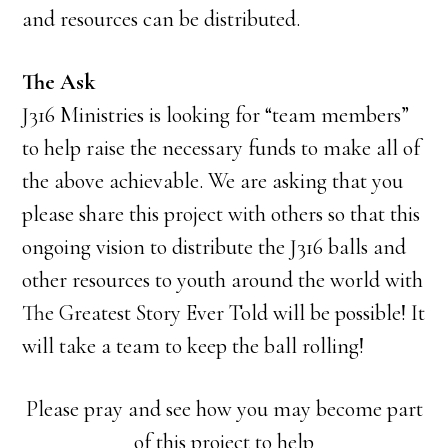
and resources can be distributed.
The Ask
J316 Ministries is looking for “team members”
to help raise the necessary funds to make all of
the above achievable. We are asking that you
please share this project with others so that this
ongoing vision to distribute the J316 balls and
other resources to youth around the world with
The Greatest Story Ever Told will be possible! It
will take a team to keep the ball rolling!
Please pray and see how you may become part
of this project to help