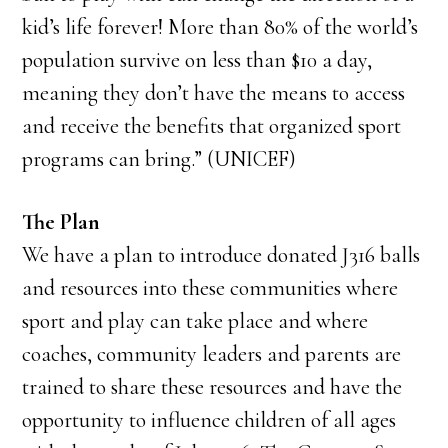
kid’s life forever! More than 80% of the world’s
population survive on less than $10 a day,
meaning they don’t have the means to access
and receive the benefits that organized sport
programs can bring.” (UNICEF)
The Plan
We have a plan to introduce donated J316 balls
and resources into these communities where
sport and play can take place and where
coaches, community leaders and parents are
trained to share these resources and have the
opportunity to influence children of all ages