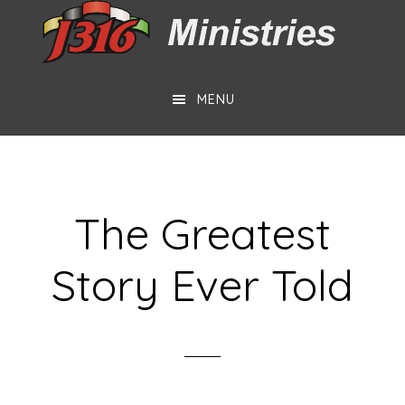
Skip
Skip
to
to
main
footer
MENU
content
The Greatest
Story Ever Told