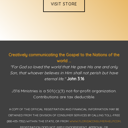
VISIT STORE
Creatively communicating the Gospel to the Nations of the
world ...
"For God so loved the world that He gave His one and only
Son, that whoever believes in Him shall not perish but have
eternal life."
John 3:16
J316 Ministries is a 501(c)(3) not-for-profit organization.
Contributions are tax deductible.
A COPY OF THE OFFICIAL REGISTRATION AND FINANCIAL INFORMATION MAY BE
OBTAINED FROM THE DIVISION OF CONSUMER SERVICES BY CALLING TOLL-FREE
(800-435-7352) WITHIN THE STATE, OR FROM
WWW.FLORIDACONSUMERHELP.COM
.
REGISTRATION DOES NOT IMPLY ENDORSEMENT, APPROVAL OR