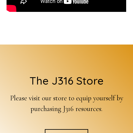
Footer
The J316 Store
Please visit our store to equip yourself by
purchasing J316 resources.