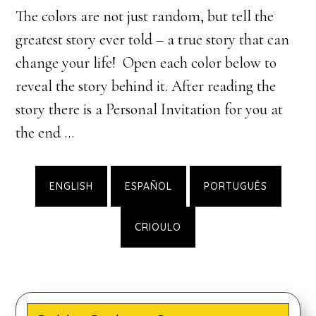
The colors are not just random, but tell the
greatest story ever told – a true story that can
change your life! Open each color below to
reveal the story behind it. After reading the
story there is a Personal Invitation for you at
the end …
ENGLISH
ESPAÑOL
PORTUGUÊS
CRIOULO