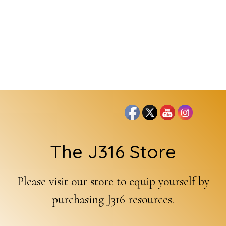
Footer
The J316 Store
Please visit our store to equip yourself by
purchasing J316 resources.