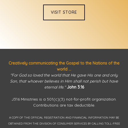
VISIT STORE
Creatively communicating the Gospel to the Nations of the
world ...
"For God so loved the world that He gave His one and only
Son, that whoever believes in Him shall not perish but have
eternal life."
John 3:16
J316 Ministries is a 501(c)(3) not-for-profit organization.
Contributions are tax deductible.
A COPY OF THE OFFICIAL REGISTRATION AND FINANCIAL INFORMATION MAY BE
OBTAINED FROM THE DIVISION OF CONSUMER SERVICES BY CALLING TOLL-FREE