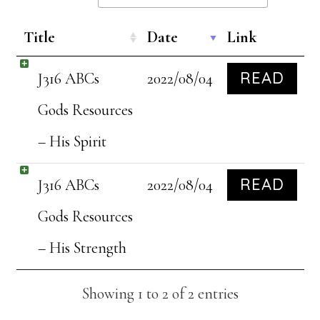
Title
Date
Link
READ
J316 ABCs
2022/08/04
Gods Resources
– His Spirit
READ
J316 ABCs
2022/08/04
Gods Resources
– His Strength
Showing 1 to 2 of 2 entries